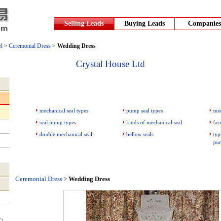
Selling Leads
Buying Leads
Companies
l
>
Ceremonial Dress
>
Wedding Dress
Crystal House Ltd
mechanical seal types
pump seal types
mec
seal pump types
kinds of mechanical seal
fac
double mechanical seal
bellow seals
typ
pu
Ceremonial Dress
>
Wedding Dress