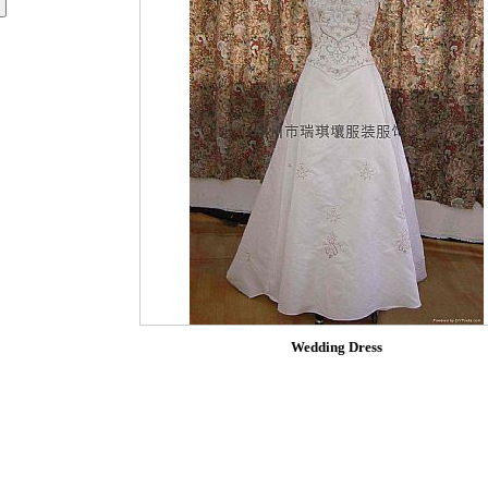
Wedding Dress