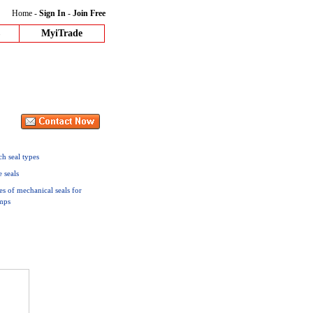
Home
-
Sign In
-
Join Free
MyiTrade
h seal types
e seals
es of mechanical seals for
mps