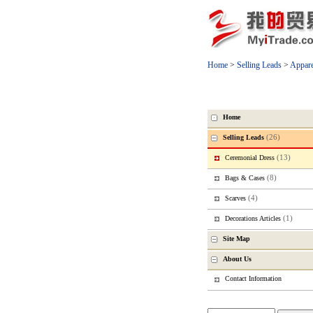
Home
>
Selling Leads
>
Appare
Home
(26)
Selling Leads
(13)
Ceremonial Dress
(8)
Bags & Cases
(4)
Scarves
(1)
Decorations Articles
Site Map
About Us
Contact Information