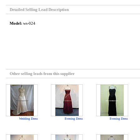
Detailed Selling Lead Description
Model:
ws-024
Other selling leads from this supplier
Wedding Dress
Evening Dress
Evening Dress