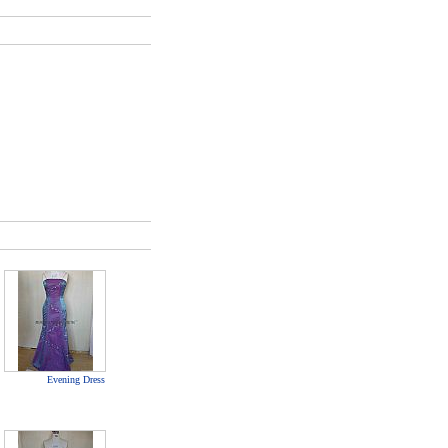
Evening Dress