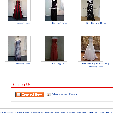
Evening Dress
Evening Dress
Sell Evening Dress
Evening Dress
Evening Dress
Sell Wedding Dress &Amp;
Evening Dress
Contact Us
View Contact Details
elling Leads
-
Buying Leads
-
Companies Directory
-
MyiTrade
-
Archive
-
Site Map
-
Sign In
-
Join Free
-
C