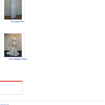
Evening Dress
Sell Wedding Dress
ontact Us