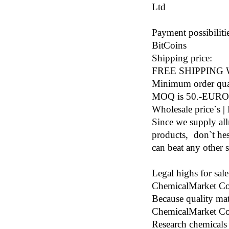
Ltd
Payment possibilitie
BitCoins
Shipping price:
FREE SHIPPING
Minimum order qua
MOQ is 50.-EURO
Wholesale price`s | 
Since we supply al
products, don`t hest
can beat any other s
Legal highs for sal
ChemicalMarket Co
Because quality mat
ChemicalMarket Co.
Research chemicals 