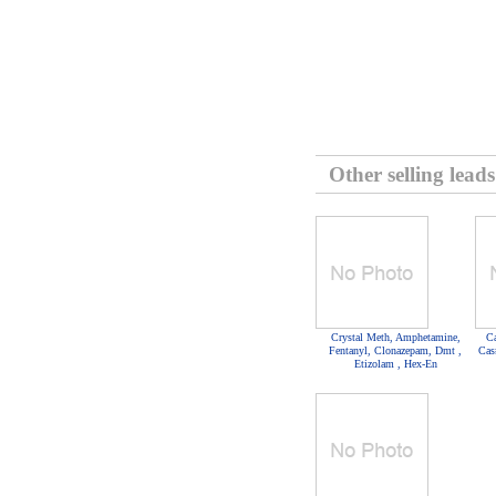
Other selling leads
Crystal Meth, Amphetamine,
Ca
Fentanyl, Clonazepam, Dmt ,
Cas
Etizolam , Hex-En