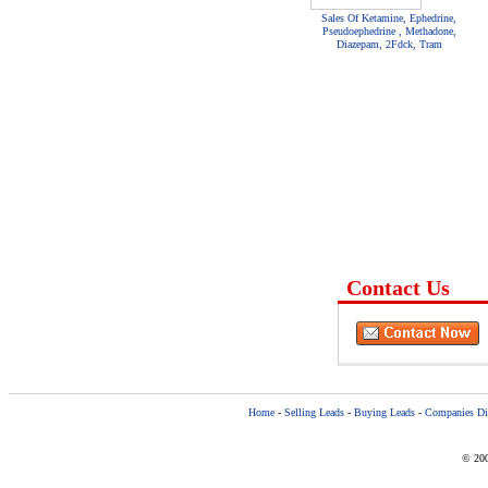
Sales Of Ketamine, Ephedrine,
Pseudoephedrine , Methadone,
Diazepam, 2Fdck, Tram
Contact Us
Home
-
Selling Leads
-
Buying Leads
-
Companies Dir
© 200