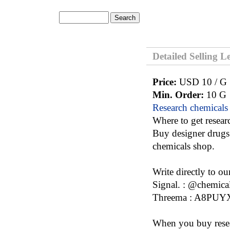
Detailed Selling L
Price:
USD 10 / G
Min. Order:
10 G
Research chemicals
Where to get resear
Buy designer drugs 
chemicals shop.
Write directly to o
Signal. : @chemica
Threema : A8PU
When you buy resea