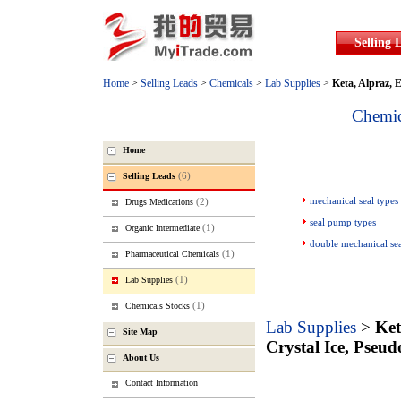
Selling 
Home
>
Selling Leads
>
Chemicals
>
Lab Supplies
>
Keta, Alpraz, E
Chemic
Home
(6)
Selling Leads
mechanical seal types
(2)
Drugs Medications
seal pump types
(1)
Organic Intermediate
double mechanical se
(1)
Pharmaceutical Chemicals
(1)
Lab Supplies
(1)
Chemicals Stocks
Lab Supplies
>
Ket
Site Map
Crystal Ice, Pseu
About Us
Contact Information