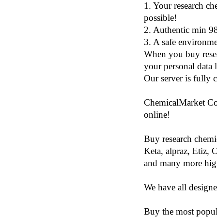
1. Your research ch
possible!
2. Authentic min 9
3. A safe environme
When you buy resea
your personal data 
Our server is fully 
ChemicalMarket Co.,
online!
Buy research chemic
Keta, alpraz, Etiz, 
and many more high
We have all designe
Buy the most popul