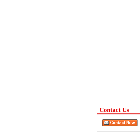
Contact Us