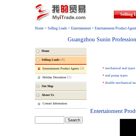
Selling 
Home
>
Selling Leads
>
Entertainment
>
Entertainment Product Agent
Guangzhou Sunin Profession
Home
(4)
Selling Leads
mechanical seal types
(3)
Entertainment Product Agents
seal pump types
(1)
Holiday Decoration
double mechanical se
Site Map
About Us
Contact Information
Entertainment Prod