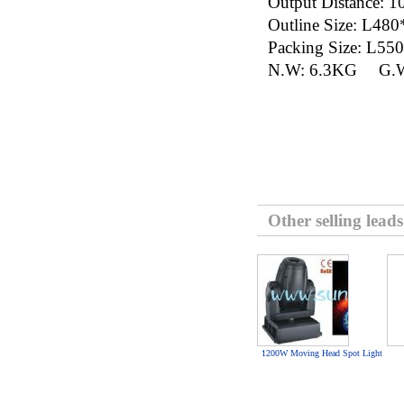
Output Distance
Outline Size: L
Packing Size: 
N.W: 6.3KG G.W
Other selling leads
1200W Moving Head Spot Light