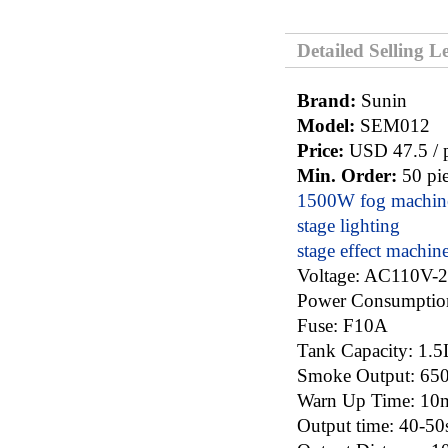
Detailed Selling L
Brand:
Sunin
Model:
SEM012
Price:
USD 47.5 / p
Min. Order:
50 pie
1500W fog machin
stage lighting
stage effect machin
Voltage: AC110V-
Power Consumpt
Fuse: F10A
Tank Capacity: 1
Smoke Output: 6
Warn Up Time: 10
Output time: 40-