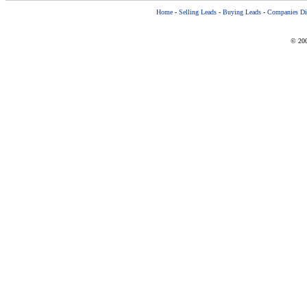
Home
-
Selling Leads
-
Buying Leads
-
Companies Dir
© 200