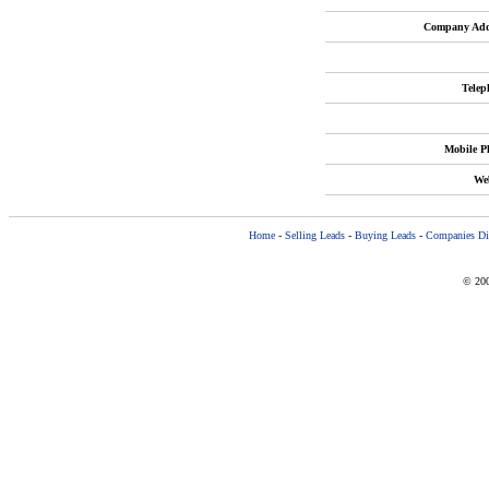
Company Add
Telep
Mobile P
Web
Home
-
Selling Leads
-
Buying Leads
-
Companies Dir
© 200