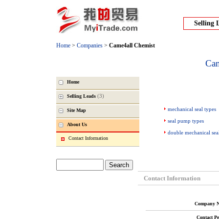
Selling 
Home
>
Companies
>
Came4all Chemist
Cam
Home
(3)
Selling Leads
mechanical seal types
Site Map
seal pump types
About Us
double mechanical sea
Contact Information
Contact Information
Company N
Contact Pe